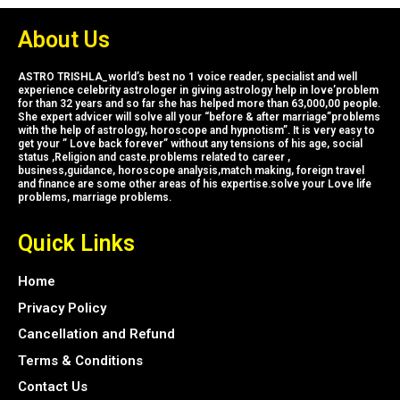
About Us
ASTRO TRISHLA_world’s best no 1 voice reader, specialist and well
experience celebrity astrologer in giving astrology help in love’problem
for than 32 years and so far she has helped more than 63,000,00 people.
She expert advicer will solve all your “before & after marriage”problems
with the help of astrology, horoscope and hypnotism”. It is very easy to
get your ” Love back forever” without any tensions of his age, social
status ,Religion and caste.problems related to career ,
business,guidance, horoscope analysis,match making, foreign travel
and finance are some other areas of his expertise.solve your Love life
problems, marriage problems.
Quick Links
Home
Privacy Policy
Cancellation and Refund
Terms & Conditions
Contact Us