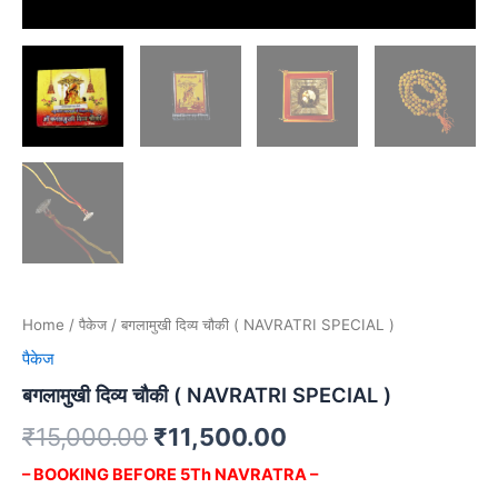
Home
/
पैकेज
/ बगलामुखी दिव्य चौकी ( NAVRATRI SPECIAL )
पैकेज
बगलामुखी दिव्य चौकी ( NAVRATRI SPECIAL )
₹
15,000.00
₹
11,500.00
– BOOKING BEFORE 5Th NAVRATRA –