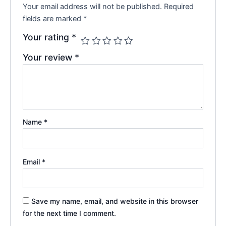
Your email address will not be published.
Required
fields are marked
*
Your rating
*
Your review
*
Name
*
Email
*
Save my name, email, and website in this browser
for the next time I comment.