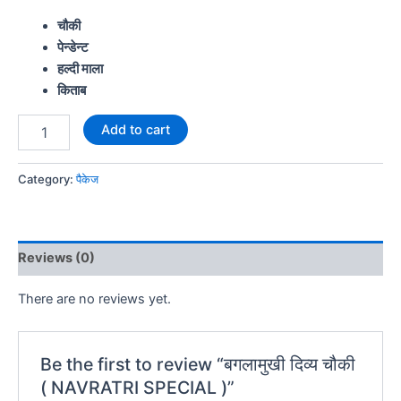
चौकी
पेन्डेन्ट
हल्दी माला
किताब
Add to cart
Category:
पैकेज
Reviews (0)
There are no reviews yet.
Be the first to review “बगलामुखी दिव्य चौकी
( NAVRATRI SPECIAL )”