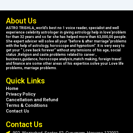
About Us
ASTRO TRISHLA_world’s best no 1 voice reader, specialist and well
experience celebrity astrologer in giving astrology help in love’problem
for than 32 years and so far she has helped more than 63,000,00 people.
She expert advicer will solve all your “before & after marriage”problems
with the help of astrology, horoscope and hypnotism”. It is very easy to
get your ” Love back forever” without any tensions of his age, social
status ,Religion and caste.problems related to career ,
business,guidance, horoscope analysis,match making, foreign travel
and finance are some other areas of his expertise.solve your Love life
problems, marriage problems.
Quick Links
Home
Privacy Policy
Cancellation and Refund
Terms & Conditions
Contact Us
Contact Us