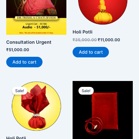
Holi Potli
₹
35,000.00
₹
11,000.00
Consultation Urgent
₹
51,000.00
Add to cart
Add to cart
Original
Current
Original
Current
price
price
price
price
Sale!
Sale!
was:
is:
was:
is:
₹15,000.00.
₹11,000.00.
₹10,999.00.
₹7,999.00
Holi Potli