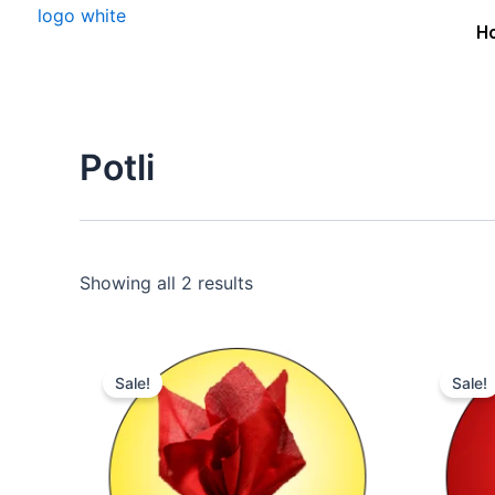
Skip
H
to
content
Potli
Showing all 2 results
Original
Current
price
price
Sale!
Sale!
was:
is:
₹15,000.00.
₹11,000.00.