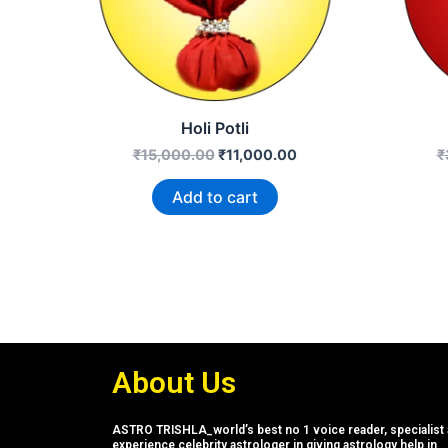
Holi Potli
₹
15,000.00
₹
11,000.00
₹
Add to cart
About Us
ASTRO TRISHLA_world’s best no 1 voice reader, specialist 
experience celebrity astrologer in giving astrology help in