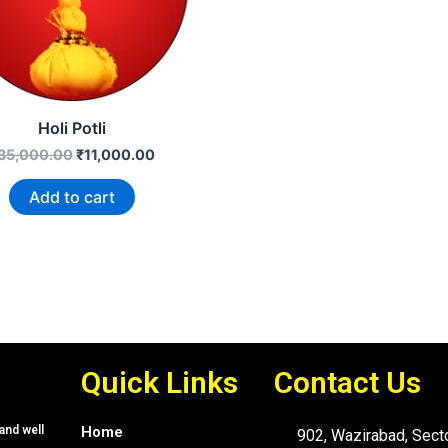
Holi Potli
35,000.00
₹
11,000.00
Add to cart
Quick Links
Contact Us
and well
Home
902, Wazirabad, Sect